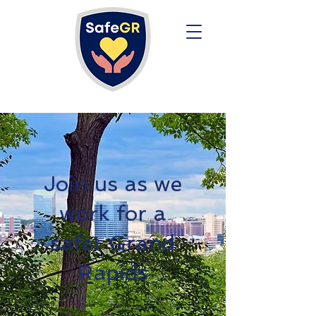
Join us as we
work for a
safer Grand
Rapids