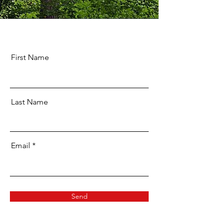
First Name
Last Name
Email
Send