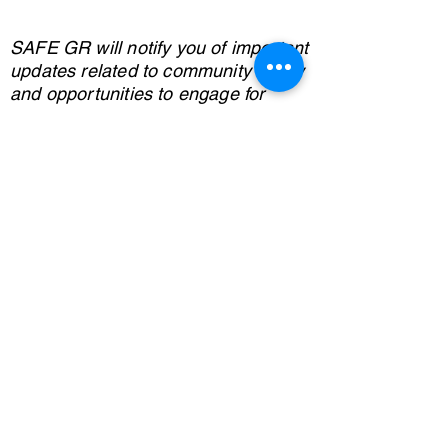
SAFE GR will notify you of important
updates related to community safety
and opportunities to engage for
better outcomes for all.